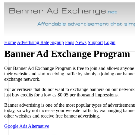
Home
Advertising Rate
Signup
Faqs
News
Support
Login
Banner Ad Exchange Program
Our Banner Ad Exchange Program is free to join and allows anyone
their website and start receiving traffic by simply a joining our banne
exchange network.
For advertisers that do not want to exchange banners on our networ
just buy credits for a low as $0.05 per thousand impressions.
Banner advertising is one of the most popular types of advertisement
today, so why not increase your website traffic by exchanging banne
other websites and receive free banner advertising.
Google Ads Alternative