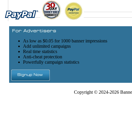
As low as $0.05 for 1000 banner impressions
Add unlimited campaigns
Real time statistics
Anti-cheat protection
Powerfully campaign statistics
Copyright © 2024-2026 Banner