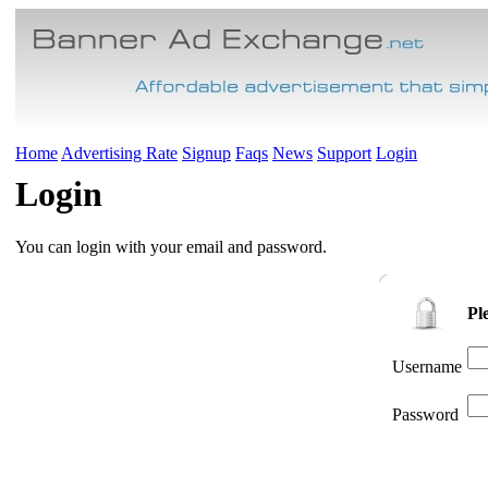
Home
Advertising Rate
Signup
Faqs
News
Support
Login
Login
You can login with your email and password.
Pl
Username
Password