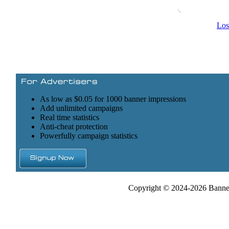
Los
As low as $0.05 for 1000 banner impressions
Add unlimited campaigns
Real time statistics
Anti-cheat protection
Powerfully campaign statistics
Copyright © 2024-2026 Banner